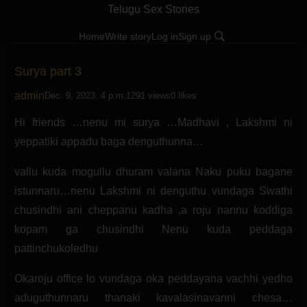
Telugu Sex Stories
Home
Write story
Log in
Sign up
Surya part 3
admin
Dec. 9, 2023, 4 p.m.
1291 views
0 likes
Hi friends …nenu mi surya …Madhavi , Lakshmi ni
yeppatiki appadu baga denguthunna…
vallu kuda mogullu dhuram valana Naku puku bagane
istunnaru…nenu Lakshmi ni denguthu vundaga Swathi
chusindhi ani cheppanu kadha ,a roju nannu koddiga
kopam ga chusindhi Nenu kuda peddaga
pattinchukoledhu
Okaroju office lo vundaga oka peddayana vachhi yedho
aduguthunnaru thanaki kavalasinavanni chesa…