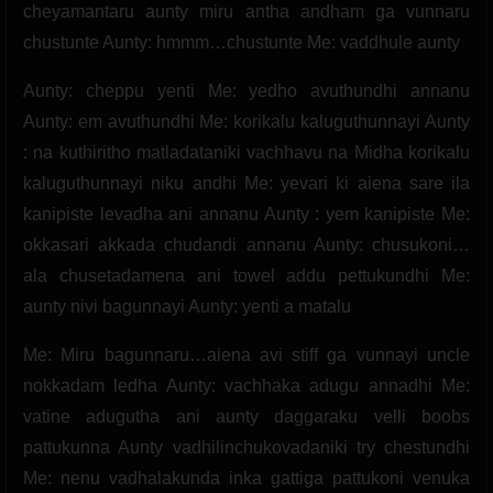
cheyamantaru aunty miru antha andham ga vunnaru
chustunte Aunty: hmmm…chustunte Me: vaddhule aunty
Aunty: cheppu yenti Me: yedho avuthundhi annanu
Aunty: em avuthundhi Me: korikalu kaluguthunnayi Aunty
: na kuthiritho matladataniki vachhavu na Midha korikalu
kaluguthunnayi niku andhi Me: yevari ki aiena sare ila
kanipiste levadha ani annanu Aunty : yem kanipiste Me:
okkasari akkada chudandi annanu Aunty: chusukoni…
ala chusetadamena ani towel addu pettukundhi Me:
aunty nivi bagunnayi Aunty: yenti a matalu
Me: Miru bagunnaru…aiena avi stiff ga vunnayi uncle
nokkadam ledha Aunty: vachhaka adugu annadhi Me:
vatine adugutha ani aunty daggaraku velli boobs
pattukunna Aunty vadhilinchukovadaniki try chestundhi
Me: nenu vadhalakunda inka gattiga pattukoni venuka