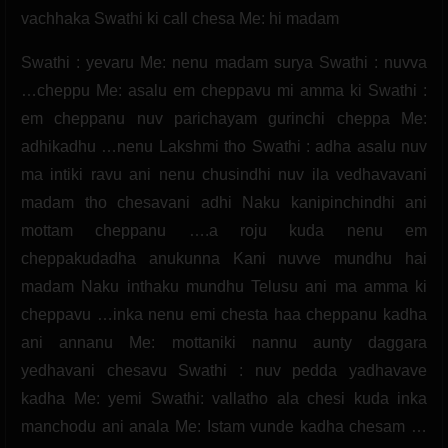
vachhaka Swathi ki call chesa Me: hi madam
Swathi : yevaru Me: nenu madam surya Swathi : nuvva
…cheppu Me: asalu em cheppavu mi amma ki Swathi :
em cheppanu nuv parichayam gurinchi cheppa Me:
adhikadhu …nenu Lakshmi tho Swathi : adha asalu nuv
ma intiki ravu ani nenu chusindhi nuv ila vedhavavani
madam tho chesavani adhi Naku kanipinchindhi ani
mottam cheppanu ….a roju kuda nenu em
cheppakudadha anukunna Kani nuvve mundhu hai
madam Naku inthaku mundhu Telusu ani ma amma ki
cheppavu …inka nenu emi chesta haa cheppanu kadha
ani annanu Me: mottaniki nannu aunty daggara
yedhavani chesavu Swathi : nuv pedda yadhavave
kadha Me: yemi Swathi: vallatho ala chesi kuda inka
manchodu ani anala Me: Istam vunde kadha chesam …