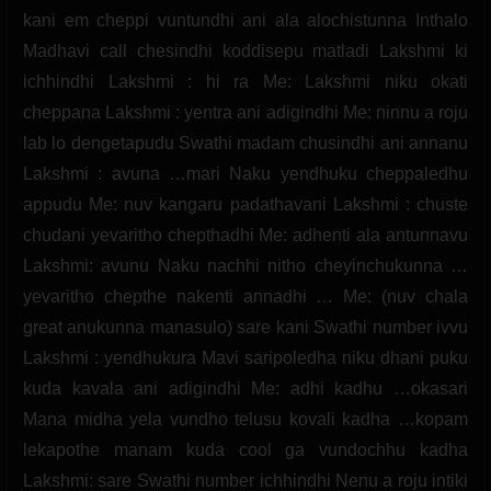
kani em cheppi vuntundhi ani ala alochistunna Inthalo
Madhavi call chesindhi koddisepu matladi Lakshmi ki
ichhindhi Lakshmi : hi ra Me: Lakshmi niku okati
cheppana Lakshmi : yentra ani adigindhi Me: ninnu a roju
lab lo dengetapudu Swathi madam chusindhi ani annanu
Lakshmi : avuna …mari Naku yendhuku cheppaledhu
appudu Me: nuv kangaru padathavani Lakshmi : chuste
chudani yevaritho chepthadhi Me: adhenti ala antunnavu
Lakshmi: avunu Naku nachhi nitho cheyinchukunna …
yevaritho chepthe nakenti annadhi … Me: (nuv chala
great anukunna manasulo) sare kani Swathi number ivvu
Lakshmi : yendhukura Mavi saripoledha niku dhani puku
kuda kavala ani adigindhi Me: adhi kadhu …okasari
Mana midha yela vundho telusu kovali kadha …kopam
lekapothe manam kuda cool ga vundochhu kadha
Lakshmi: sare Swathi number ichhindhi Nenu a roju intiki