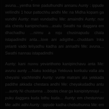
avuna…yentha time paduthundhi annanu Aunty : ippude
vellindhi 1 hour pattochhu andhi Me: na Midha kopam ga
vundhi Aunty: mari vundadhu Me: amaindhi Aunty: nuv
ala chestu kanipinchavu…asalu Swathi na daggara em
dhachadhu …ninnu a roju chusinapudu chala
istapadindhi anta…love ani adigithe…chuddam Inka
yelanti vado teliyadhu kadha ani annadhi Me: avuna…
Swathi nannau istapadindhi
Aunty: kani nuvvu yevarithono kanipinchavu anta Me:
avunu aunty …Naku koddiga Yekkuva korikalu valla ala
cheyalsi vachhindhi Aunty: vunte matram ala yekkada
padithe akkada chestara andhi Me: cheyakudadhu antu
…aunty Ni chustunna …boobs clear ga kanipistynnayi …
puku daggara kuda lothu kuda… Aunty: em chestunnav
Me: adhi adhi Aunty : ippude kadha chebuthunna Me: em