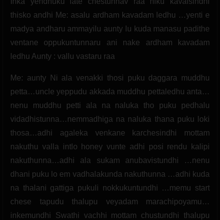
Inka yendhuku late chestunnav raa niku kavalsindhi
thisko andhi Me: asalu ardham kavadam ledhu …yenti e
madya andharu ammayilu aunty lu kuda manasu padithe
ventane oppukuntunnaru ani nake ardham kavadam
ledhu Aunty : vallu vastaru raa
Me: aunty Ni ala venakki thosi puku daggara muddhu
petta…uncle yeppudu akkada muddhu pettaledhu anta…
nenu muddhu petti ala na naluka tho puku pedhalu
vidadhistunna…nemmadhiga na naluka thana puku loki
thosa…adhi agaleka venkane karchesindhi mottam
nakuthu valla intlo honey vunte adhi posi rendu kalipi
nakuthunna…adhi ala sukam anubavistundhi …nenu
dhani puku lo em vadhalakunda nakuthunna …adhi kuda
na thalani gattiga pukuli nokkukuntundhi …memu start
chese tapudu thalupu veyadam marachipoyamu…
inkemundhi Swathi vachhi mottam chustundhi thalupu