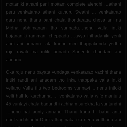
mottaniki athani pani mottam complete aiendhi …athani
peru venkatarao athani kuthuru Swathi … venkatarao
garu nenu thana pani chala thondaraga chesa ani na
Midha abhimanam tho vunnadu…nenu valla intiki
bojananiki rammani cheppadu …ayyo inthadaniki yenti
andi ani annanu…ala kadhu miru thappakunda yedho
roju ravali ma intiki annadu Sarlendi chuddam ani
annanu
Oka roju nenu bayata vundaga venkatarao vachhi thana
intiki randi ani anadam tho Inka thappaka valla intiki
vellanu Valla illu two bedrooms vunnayi …nenu intloki
velli hall lo kurchunna … venkatarao valla wife manjula
45 vuntayi chala bagundhi achham surekha la vuntundhi
…nenu hai aunty annanu Thanu kuda hi babu antu
drinks ichhindhi Drinks thaginaka ika nenu velthanu ani