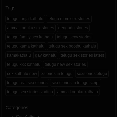
Tags
telugu lanja kathalu
telugu mom sex stories
amma koduku sex stories
dengudu stories
telugu family sex kathalu
telugu sexy stories
telugu kama kathalu
telugu sex boothu kathalu
kamakathalu
gay kathalu
telugu sex stories latest
telugu xxx kathalu
telugu new sex stories
sex kathalu new
xstories in telugu
sexstoriestelugu
telugu real sex stories
sex stories in telugu script
telugu sex stories vadina
amma koduku kathalu
Categories
Gay Kathalu