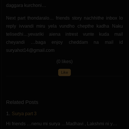
daggara kurchoni…
Next part thondaralo… friends story nachhithe inbox lo
reply ivvandi miru yela vundho chepthe kadha Naku
telisedhi…yevariki aiena intrest vunte kuda mail
cheyandi …baga enjoy cheddam na mail id
suryahot14@gmail.com
(0 likes)
Like
Related Posts
1.
Surya part 3
Hi friends …nenu mi surya …Madhavi , Lakshmi ni y…