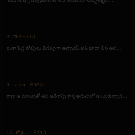
“లేదు నువ్వు ఒప్పుకుంటావో లేదో తెలీకుండా సుబ్బలక్ష్మిన…
8.
దొంగ Part 3
ఇంకా పెద్ద బోక్సులు వెడల్పుగా ఉన్నాయ్ అవి కూడా తీసి ఆవ…
9.
దాహం – Part 3
రాజు ఆ మాటలతో తన ఆవేశాన్ని కాస్త అదుపులో ఉంచుకున్నాడ…
10.
శోభనా – Part 3