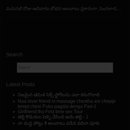
మరుసటి రోజు ఆదివారం.శోభన అలవాటు ప్రకారంగా, పెందలాడ…
Search
Latest Posts
నిజమైన తమిళ సెక్స్ స్టోరీలను ఎలా కనుగొనాలి
Naa lover friend ni massage chestha ani cheppi
tempt chesi Puku pagala denga Part-1
Girlfriend tho First time sex Tour
తల్లి కొడుకుల పెళ్ళి చేసింది ఆమె తల్లి - 1
నా మడ్డ పోట్లు కి అలవాటు పడిన వదినా పూకు