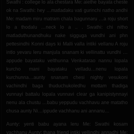
Swathi : college lo ala chestara Me: aiethe bayata cheste
ok na Swathi: hey …matladaku vati gurinchi natho andhi
Me: madam miru matram chala bagunnaru …a roju short
lo a thodalu …neck lo a .. . Swathi: chi nitho
matladuthunandhuku nake sigguga vundhi ani phn
pettesindhi Konni days ki Malli valla intiki vellanu A roju
intlo yevaru leru manjula snanam ki vellinattu vundhi …
appude bayataku velthunna Venkatarao nannu lopala
kurcho mani bayataku velladu…nenu lopala
kurchunna…aunty snanam chesi nighty vesukoni
vachindhi baga thuduchukoledhu mottam thadiga
vunnayi battalu lopala vunnavi clear ga kanipistynnayi
nenu ala chustu …babu yeppudu vachhavu ane matatho
chusa aunty Ni…ippude vachhanu ani annanu…
Aunty: yenti babu ayana leru Me: Swathi kosam
vachhanu Aunty: thana friend intiki vellindhi annadhi Me: