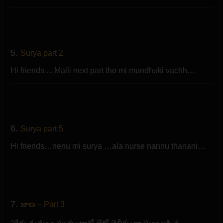
5.
Surya part 2
Hi friends …Malli next part tho mi mundhuki vachh…
6.
Surya part 5
Hi friends…nenu mi surya …ala nurse nannu thanani…
7.
జాణ – Part 3