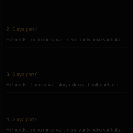
2.
Surya part 4
Hi friends…nenu mi surya …nenu aunty puku vadhala…
3.
Surya part 6
Hi friends…I am surya…story miku nachhuthundho le…
4.
Surya part 4
Hi friends…nenu mi surya …nenu aunty puku vadhala…