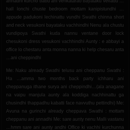
annadhi kurcho babu ani venkatarao bayataku velladu …
hall lonchi chuste bedroom mottam kanipistundhi …
appude padukoni lechinattu vundhi Swathi chinna short
and neck vesukoni bayataku vachhindhi Nenu ala chustu
vundipoya Swathi kuda nannu ventane door lock
chesukoni dress vesukoni vachhindhi Aunty : e abbayi a
office lo chestaru anta monna nanna ki help chesaru anta
…ani cheppindhi
Me: Naku already Swathi telusu ani cheppanu Swathi :
Ha …amma two months back party ichharu ani
cheppanuga ithane surya ani cheppindhi…(ala anagane
na vaipu manjula aunty ala koddiga nachhinattu ga
chusindhi thappadhu kabatti face navvuthu pettindhi) Me:
Avuna na gurinchi already cheppava Swathi : mottam
cheppanu ani annadhi Me: sare aunty nenu Malli vastanu
…hmm sare ani aunty andhi Office ki vachhi kurchunna