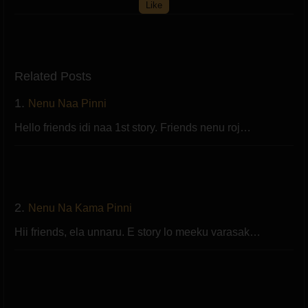
Like
Related Posts
1.
Nenu Naa Pinni
Hello friends idi naa 1st story. Friends nenu roj…
2.
Nenu Na Kama Pinni
Hii friends, ela unnaru. E story lo meeku varasak…