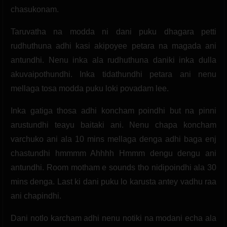
chasukonam.
Taruvatha na modda ni dani puku dhagara petti
rudhuthuna adhi kasi akipoyee petara na magada ani
antundhi. Nenu inka ala rudhuthuna daniki inka dulla
akuvaipothundhi. Inka tidathundhi petara ani nenu
mellaga tosa modda puku loki povadam lee.
Inka gatiga thosa adhi koncham poindhi but na pinni
arustundhi teayu baitaki ani. Nenu chapa koncham
varchuko ani ala 10 mins mellaga denga adhi baga enj
chastundhi hmmmm Ahhhh Hmmm dengu dengu ani
antundhi. Room motham e sounds tho nidipoindhi ala 30
mins denga. Last ki dani puku lo karusta antey vadhu raa
ani chapindhi.
Dani notlo karcham adhi nenu notiki na modani echa ala