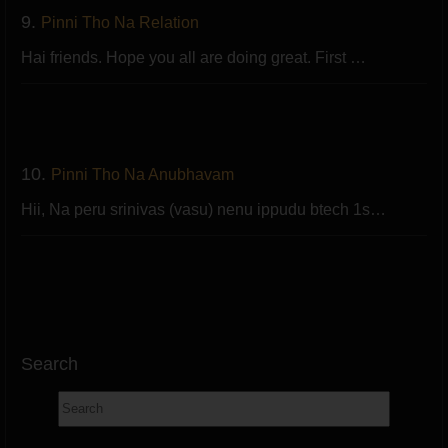
9.
Pinni Tho Na Relation
Hai friends. Hope you all are doing great. First …
10.
Pinni Tho Na Anubhavam
Hii, Na peru srinivas (vasu) nenu ippudu btech 1s…
Search