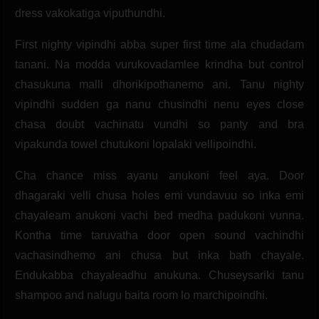
dress vakokatiga viputhundhi.
First nighty vipindhi abba super first time ala chudadam
tanani. Na modda vurukovadamlee krindha but control
chasukuna malli dhorikipothanemo ani. Tanu nighty
vipindhi sudden ga nanu chusindhi nenu eyes close
chasa doubt vachinatu vundhi so panty and bra
vipakunda towel chutukoni lopalaki vellipoindhi.
Cha chance miss ayanu anukoni feel aya. Door
dhagaraki velli chusa holes emi vundavuu so inka emi
chayaleam anukoni vachi bed medha padukoni vunna.
Kontha time taruvatha door open sound vachindhi
vachasindhemo ani chusa but inka bath chayale.
Endukabba chayaleadhu anukuna. Chuseysariki tanu
shampoo and nalugu baita room lo marchipoindhi.