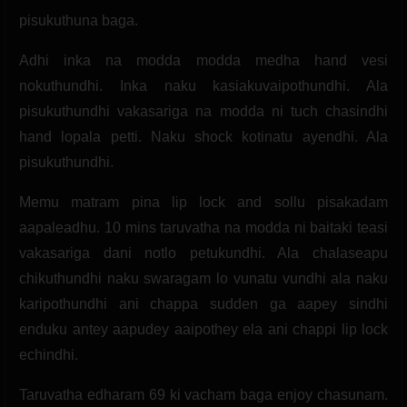
pisukuthuna baga.
Adhi inka na modda modda medha hand vesi
nokuthundhi. Inka naku kasiakuvaipothundhi. Ala
pisukuthundhi vakasariga na modda ni tuch chasindhi
hand lopala petti. Naku shock kotinatu ayendhi. Ala
pisukuthundhi.
Memu matram pina lip lock and sollu pisakadam
aapaleadhu. 10 mins taruvatha na modda ni baitaki teasi
vakasariga dani notlo petukundhi. Ala chalaseapu
chikuthundhi naku swaragam lo vunatu vundhi ala naku
karipothundhi ani chappa sudden ga aapey sindhi
enduku antey aapudey aaipothey ela ani chappi lip lock
echindhi.
Taruvatha edharam 69 ki vacham baga enjoy chasunam.