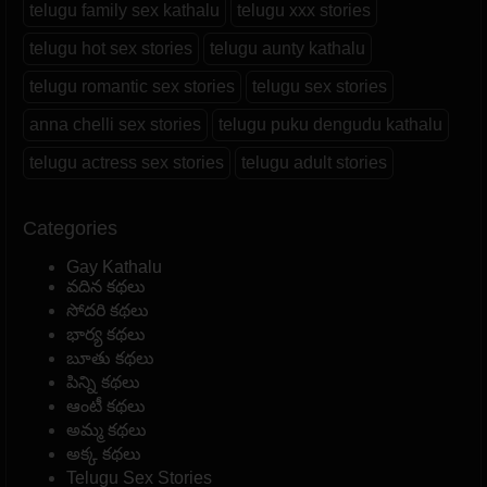
telugu family sex kathalu
telugu xxx stories
telugu hot sex stories
telugu aunty kathalu
telugu romantic sex stories
telugu sex stories
anna chelli sex stories
telugu puku dengudu kathalu
telugu actress sex stories
telugu adult stories
Categories
Gay Kathalu
వదిన కథలు
సోదరి కథలు
భార్య కథలు
బూతు కథలు
పిన్ని కథలు
ఆంటీ కథలు
అమ్మ కథలు
అక్క కథలు
Telugu Sex Stories