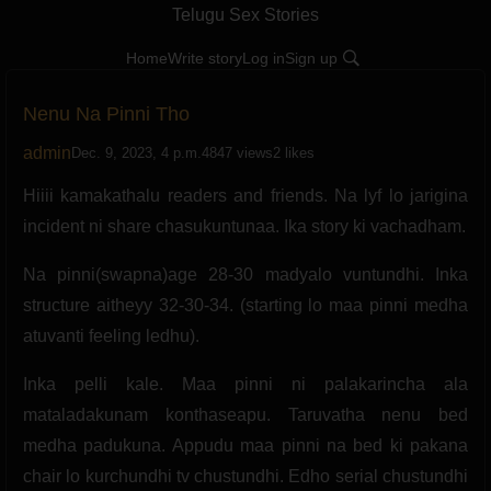
Telugu Sex Stories
Home
Write story
Log in
Sign up
Nenu Na Pinni Tho
admin
Dec. 9, 2023, 4 p.m.
4847 views
2 likes
Hiiii kamakathalu readers and friends. Na lyf lo jarigina
incident ni share chasukuntunaa. Ika story ki vachadham.
Na pinni(swapna)age 28-30 madyalo vuntundhi. Inka
structure aitheyy 32-30-34. (starting lo maa pinni medha
atuvanti feeling ledhu).
Inka pelli kale. Maa pinni ni palakarincha ala
mataladakunam konthaseapu. Taruvatha nenu bed
medha padukuna. Appudu maa pinni na bed ki pakana
chair lo kurchundhi tv chustundhi. Edho serial chustundhi