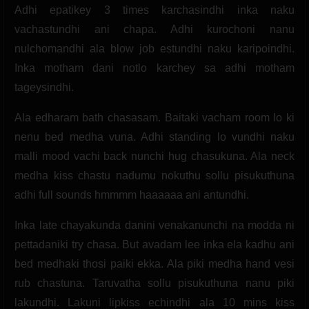
Adhi epatikey 3 times karchasindhi inka naku
vachastundhi ani chapa. Adhi kurochoni nanu
nulchomandhi ala blow job estundhi naku karipoindhi.
Inka motham dani notlo karchey sa adhi motham
tageysindhi.
Ala edharam bath chasasam. Baitaki vacham room lo ki
nenu bed medha vuna. Adhi standing lo vundhi naku
malli mood vachi back nunchi hug chasukuna. Ala neck
medha kiss chastu nadumu nokuthu sollu pisukuthuna
adhi full sounds hmmmm haaaaaa ani antundhi.
Inka late chayakunda danini venakanunchi na modda ni
pettadaniki try chasa. But avadam lee inka ela kadhu ani
bed medhaki thosi paiki ekka. Ala piki medha hand vesi
rub chastuna. Taruvatha sollu pisukuthuna nanu piki
lakundhi. Lakuni lipkiss echindhi ala 10 mins kiss