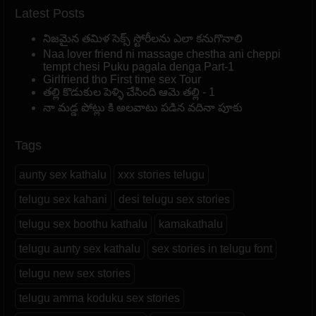
Latest Posts
నిజమైన తమిళ సెక్స్ స్టోరీలను ఎలా కనుగొనాలి
Naa lover friend ni massage chestha ani cheppi
tempt chesi Puku pagala denga Part-1
Girlfriend tho First time sex Tour
తల్లి కొడుకుల పెళ్ళి చేసింది ఆమె తల్లి - 1
నా మడ్డ పోట్లు కి అలవాటు పడిన వదినా పూకు
Tags
aunty sex kathalu
xxx stories telugu
telugu sex kahani
desi telugu sex stories
telugu sex boothu kathalu
kamakathalu
telugu aunty sex kathalu
sex stories in telugu font
telugu new sex stories
telugu amma koduku sex stories