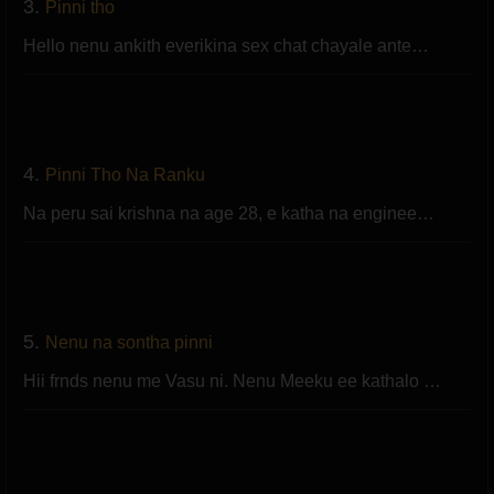
3.
Pinni tho
Hello nenu ankith everikina sex chat chayale ante…
4.
Pinni Tho Na Ranku
Na peru sai krishna na age 28, e katha na enginee…
5.
Nenu na sontha pinni
Hii frnds nenu me Vasu ni. Nenu Meeku ee kathalo …