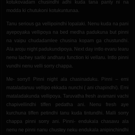
kotukovadam chusindhi adhi kuda tana panty ni na
modda ki chutukoni kotukuntunaa.
Tanu serious ga vellipoindhi lopalaki. Nenu kuda na pani
ayepoyaka vellipoya na bed medha padukuna but pinni
na vaipu chudadamlee chusina kopam ga chustundhi.
Ala aroju night padukundipoya. Next day intlo evaru learu
nenu lachey sariki andharu function ki vellaru. Intlo pinni
vundhi nenu velli sorry chappa.
Me- sorry!! Pinni night ala chasinaduku. Pinni – emi
mataladanuu vellipo ekkada nunchi ( ani chapindhi). Emi
mataladakunda vellipoya. Taruvatha fresh avamani vachi
chapivellindhi tiffen pedatha ani. Nenu fresh aye
kurchuna tiffen petindhi tanu kuda tintundhi. Malli sorry
chappa pinni sorry ani. Pinni- endukala chasavu ala
nenu ne pinni nanu chustey neku endukala anipinchindhi