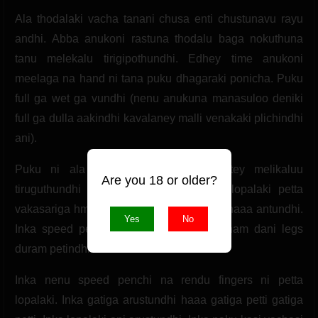
Ala thodalaki vacha tanani chusa enti chustunavu rayu
andhi. Abba anukoni rastuna thodalu baga nokuthuna
tanu melekalu tirigipothundhi. Edhey time anukoni
meelaga na hand ni tana puku dhagaraki ponicha. Puku
full ga wet ga vundhi (nenu anukuna manasuloo deniki
full ga dulla aakindhi kavalaney malli venakaki plichindhi
ani).
Puku ni ala rudhuthuna. Ala chastuntey melikaluu
Are you 18 or older?
tiruguthundhi full ga. Inka na finger ni lopalaki petta
vakasariga hmmmm. Ahhhhh hmmmmm ahaaa antundhi.
Yes
No
Inka speed pencha adhi koncham koncham dani legs
duram petindhi.
Inka nenu speed penchi na rendu fingers ni petta
lopalaki. Inka gatiga arustundhi haaa gatiga petti gatiga