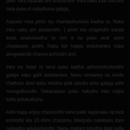
petti. Inka lopalaki ani arustundhi. Inka naku kasi vachasi
tana puku ni nakuthuna gatiga.
Aapudu maa pinni rey champuthunavu kadha ra. Naku
inka naku ani arustundhi. ( pinni ela chapindhi kalalo
kuda anukoleadhu ra nvv a na puku seal open
chastavani andhi. Naku full happy endukantey naku
dengadaniki chance echindhi ani).
Inka na head ni tana puku kadha adhumukuntundhi
gatiga naku galli adadamlee. Nenu ventaney na rendu
chathulu dani sollu medha petti pisuku tuna gatiga adhi
muluguthundhi. Vakavaipuu puku nakuthu inko vaipu
sollu pisukuthuna.
Adhi baga enjoy chastundhi nanu paiki lappinaku lip lock
echindhi ala 15 mins chasamu. Madyalo nalakanu dani
nalikatho adukuntundhi. Nenu matram krindha dani sollu