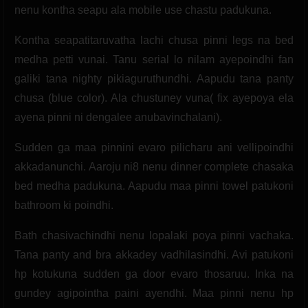
nenu kontha seapu ala mobile use chastu padukuna.
Kontha seapatitaruvatha lachi chusa pinni legs na bed
medha petti vunai. Tanu serial lo nilam ayepoindhi fan
galiki tana nighty pikiaguruthundhi. Aapudu tana panty
chusa (blue color). Ala chustuney vuna( fix ayepoya ela
ayena pinni ni dengalee anubavinchalani).
Sudden ga maa pinnini evaro pilicharu ani vellipoindhi
akkadanunchi. Aaroju ni8 nenu dinner complete chasaka
bed medha padukuna. Aapudu maa pinni towel patukoni
bathroom ki poindhi.
Bath chasivachindhi nenu lopalaki poya pinni vachaka.
Tana panty and bra akkadey vadhilasindhi. Avi patukoni
hp kotukuna sudden ga door evaro thosaruu. Inka na
gundey agipointha paini ayendhi. Maa pinni nenu hp