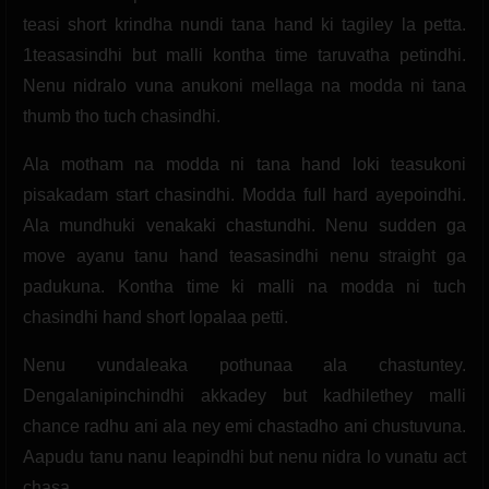
teasi short krindha nundi tana hand ki tagiley la petta.
1teasasindhi but malli kontha time taruvatha petindhi.
Nenu nidralo vuna anukoni mellaga na modda ni tana
thumb tho tuch chasindhi.
Ala motham na modda ni tana hand loki teasukoni
pisakadam start chasindhi. Modda full hard ayepoindhi.
Ala mundhuki venakaki chastundhi. Nenu sudden ga
move ayanu tanu hand teasasindhi nenu straight ga
padukuna. Kontha time ki malli na modda ni tuch
chasindhi hand short lopalaa petti.
Nenu vundaleaka pothunaa ala chastuntey.
Dengalanipinchindhi akkadey but kadhilethey malli
chance radhu ani ala ney emi chastadho ani chustuvuna.
Aapudu tanu nanu leapindhi but nenu nidra lo vunatu act
chasa.