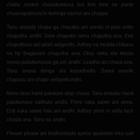
challa control chasukuntuna but first time ne panty
chusinapatinunchi feelings vachai ani chappa.
Tanu already chapa ga chayaku ani vundu ni pani entlo
chaputha andhi. Sare chapuko nenu chaputha ana. Emi
chaputhavu ani pinni adigindhi. Adhey na modda chikavu
na hp thagavani chaputha ana. Orey neku ela telusu
nuvvu padukunavuu ga ani andhi. Leadhu act chasa ana.
Tanu avuna donga ani kopadindhi. Saree evariki
chapanu ani chapii vellipothundhi.
Nenu tana hand patukoni stop chasa. Tanu enduku hand
patukunavu vadhulu andhi. Pinni vaka saree ani anna.
Enti vaka saree haa ani andhi. Adhey pinni ni sollu tuch
chasta ana. Tanu no andhi.
Please please ani brathimilada ayena opukolee inka sad