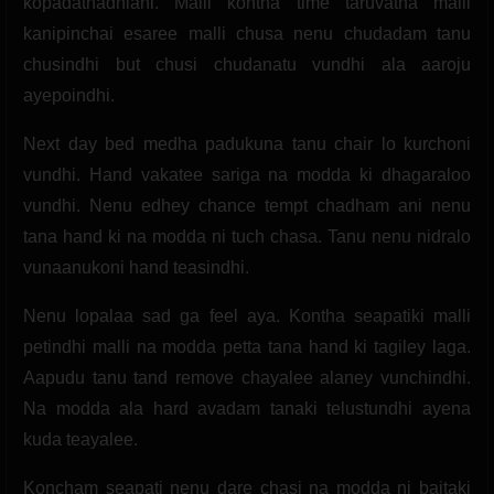
kopadathadhiani. Malli kontha time taruvatha malli
kanipinchai esaree malli chusa nenu chudadam tanu
chusindhi but chusi chudanatu vundhi ala aaroju
ayepoindhi.
Next day bed medha padukuna tanu chair lo kurchoni
vundhi. Hand vakatee sariga na modda ki dhagaraloo
vundhi. Nenu edhey chance tempt chadham ani nenu
tana hand ki na modda ni tuch chasa. Tanu nenu nidralo
vunaanukoni hand teasindhi.
Nenu lopalaa sad ga feel aya. Kontha seapatiki malli
petindhi malli na modda petta tana hand ki tagiley laga.
Aapudu tanu tand remove chayalee alaney vunchindhi.
Na modda ala hard avadam tanaki telustundhi ayena
kuda teayalee.
Koncham seapati nenu dare chasi na modda ni baitaki