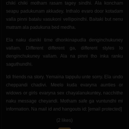
chiki chiki motham rasam tagey sindhi. Ala koncham
seapu padukunam akkadey. Inthalo evaro door kotadam
valla pinni batalu vasukoni vellipoindhi. Baitaki but nenu
matram ala padukuna bed medha.
Ela naku daniki time dhorikinapudla denginchukuney
vallam. Different different ga, different styles lo
denginchukuney vallam. Ala na pinni tho inka ranku
saguthundhi.
Idi friends na story. Yemaina tappulu unte sorry. Ela undo
cheppandi chadivi. Meelo kuda evaryna aunties or
widows or girls evaryna sex chayalanukuntey, nacchithe
naku message cheyandi. Motham safe ga vuntundhi mi
information. Na mail id and hangouts id: [email protected]
(2 likes)