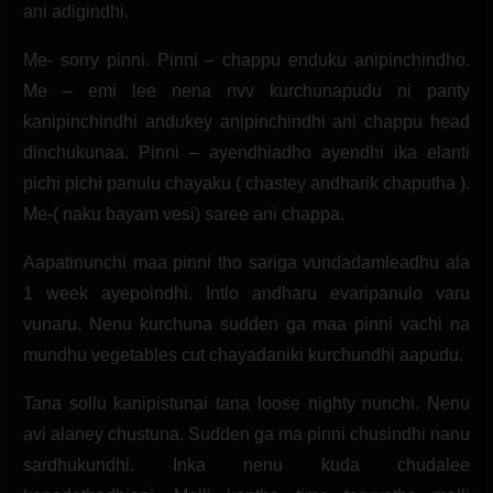
ani adigindhi.
Me- sorry pinni. Pinni – chappu enduku anipinchindho.
Me – emi lee nena nvv kurchunapudu ni panty
kanipinchindhi andukey anipinchindhi ani chappu head
dinchukunaa. Pinni – ayendhiadho ayendhi ika elanti
pichi pichi panulu chayaku ( chastey andharik chaputha ).
Me-( naku bayam vesi) saree ani chappa.
Aapatinunchi maa pinni tho sariga vundadamleadhu ala
1 week ayepoindhi. Intlo andharu evaripanulo varu
vunaru. Nenu kurchuna sudden ga maa pinni vachi na
mundhu vegetables cut chayadaniki kurchundhi aapudu.
Tana sollu kanipistunai tana loose nighty nunchi. Nenu
avi alaney chustuna. Sudden ga ma pinni chusindhi nanu
sardhukundhi. Inka nenu kuda chudalee