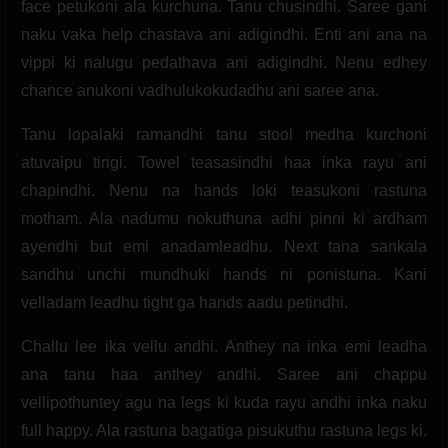
face petukoni ala kurchuna. Tanu chusindhi. Saree gani
naku vaka help chastava ani adigindhi. Enti ani ana na
vippi ki nalugu pedathava ani adigindhi. Nenu edhey
chance anukoni vadhulukokudadhu ani saree ana.
Tanu lopalaki ramandhi tanu stool medha kurchoni
atuvaipu tirigi. Towel teasasindhi haa inka rayu ani
chapindhi. Nenu na hands loki teasukoni rastuna
motham. Ala nadumu nokuthuna adhi pinni ki ardham
ayendhi but emi anadamleadhu. Next tana sankala
sandhu unchi mundhuki hands ni ponistuna. Kani
velladam leadhu tight ga hands aadu petindhi.
Challu lee ika vellu andhi. Anthey na inka emi leadha
ana tanu haa anthey andhi. Saree ani chappu
vellipothuntey agu na legs ki kuda rayu andhi inka naku
full happy. Ala rastuna bagatiga pisukuthu rastuna legs ki.