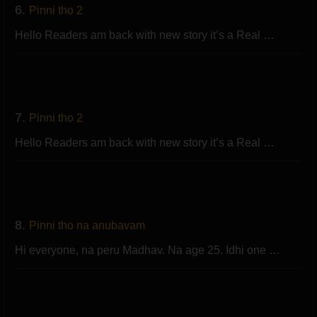
6.
Pinni tho 2
Hello Readers am back with new story it’s a Real …
7.
Pinni tho 2
Hello Readers am back with new story it’s a Real …
8.
Pinni tho na anubavam
Hi everyone, na peru Madhav. Na age 25. Idhi one …