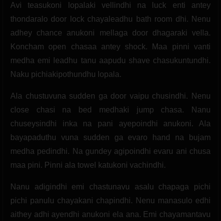
Avi teasukoni lopalaki vellindhi na luck enti antey
thondaralo door lock chayaleadhu bath room dhi. Nenu
adhey chance anukoni mellaga door dhagaraki vella.
Koncham open chasaa antey shock. Maa pinni vanti
medha emi leadhu tanu aapudu shave chasukuntundhi.
Naku pichiakipothundhu lopala.
Ala chustuvuna sudden ga door vaipu chusindhi. Nenu
close chasi na bed medhaki jump chasa. Nanu
chuseysindhi inka na pani ayepoindhi anukoni. Ala
bayapaduthu vuna sudden ga evaro hand na bujam
medha pedindhi. Na gundey agipoindhi evaru ani chusa
maa pini. Pinni ala towel katukoni vachindhi.
Nanu adigindhi emi chastunavu asalu chapaga pichi
pichi panulu chayakani chapindhi. Nenu manasulo edhi
aithey adhi ayendhi anukoni ela ana. Emi chayamantavu