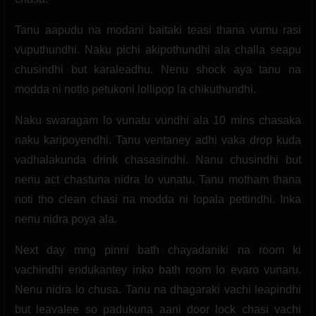
Tanu aapudu na modani baitaki teasi thana vumu rasi
vuputhundhi. Naku pichi akipothundhi ala challa seapu
chusindhi but karaleadhu. Nenu shock aya tanu na
modda ni notlo petukoni lollipop la chikuthundhi.
Naku swaragam lo vunatu vundhi ala 10 mins chasaka
naku karipoyendhi. Tanu ventaney adhi vaka drop kuda
vadhalakunda drink chasasindhi. Nanu chusindhi but
nenu act chastuna nidra lo vunatu. Tanu motham thana
noti tho clean chasi na modda ni lopala pettindhi. Inka
nenu nidra poya ala.
Next day mng pinni bath chayadaniki na room ki
vachindhi endukantey inko bath room lo evaro vunaru.
Nenu nidra lo chusa. Tanu na dhagaraki vachi leapindhi
but leavalee so padukuna aani door lock chasi vachi